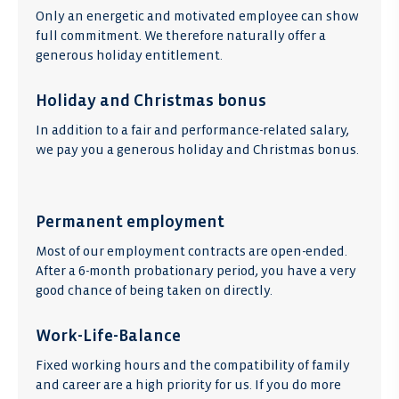
Only an energetic and motivated employee can show
full commitment. We therefore naturally offer a
generous holiday entitlement.
Holiday and Christmas bonus
In addition to a fair and performance-related salary,
we pay you a generous holiday and Christmas bonus.
Permanent employment
Most of our employment contracts are open-ended.
After a 6-month probationary period, you have a very
good chance of being taken on directly.
Work-Life-Balance
Fixed working hours and the compatibility of family
and career are a high priority for us. If you do more