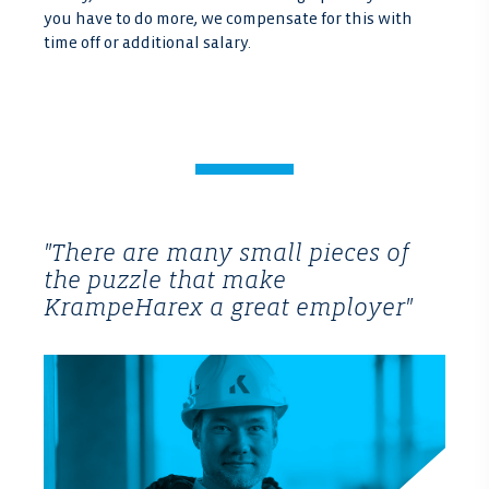
you have to do more, we compensate for this with
time off or additional salary.
"There are many small pieces of
the puzzle that make
KrampeHarex a great employer"