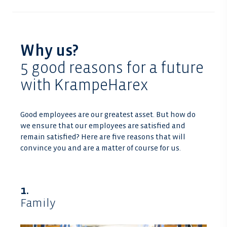
Why us?
5 good reasons for a future
with KrampeHarex
Good employees are our greatest asset. But how do
we ensure that our employees are satisfied and
remain satisfied? Here are five reasons that will
convince you and are a matter of course for us.
1.
Family