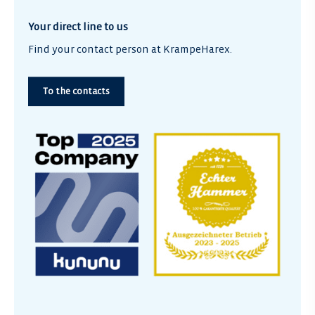
Your direct line to us
Find your contact person at KrampeHarex.
To the contacts