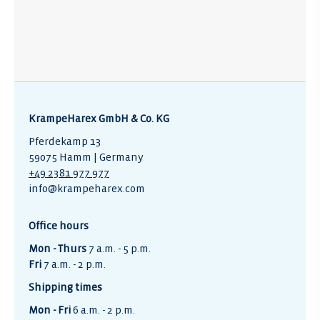
KrampeHarex GmbH & Co. KG
Pferdekamp 13
59075 Hamm | Germany
+49 2381 977 977
info@krampeharex.com
Office hours
Mon - Thurs
7 a.m. - 5 p.m.
Fri
7 a.m. - 2 p.m.
Shipping times
Mon - Fri
6 a.m. - 2 p.m.