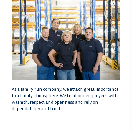
As a family-run company, we attach great importance
to a family atmosphere. We treat our employees with
warmth, respect and openness and rely on
dependability and trust.