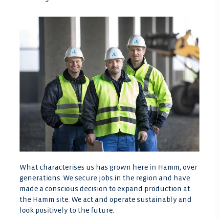
What characterises us has grown here in Hamm, over
generations. We secure jobs in the region and have
made a conscious decision to expand production at
the Hamm site. We act and operate sustainably and
look positively to the future.