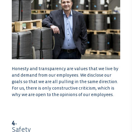
Honesty and transparency are values that we live by
and demand from our employees. We disclose our
goals so that we are all pulling in the same direction.
For us, there is only constructive criticism, which is
why we are open to the opinions of our employees.
4.
Safety