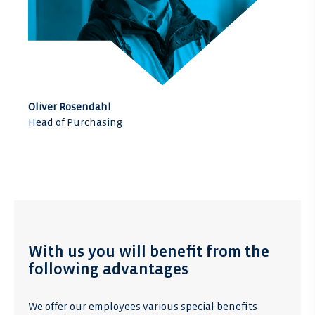
Oliver Rosendahl
Head of Purchasing
With us you will benefit from the
following advantages
We offer our employees various special benefits