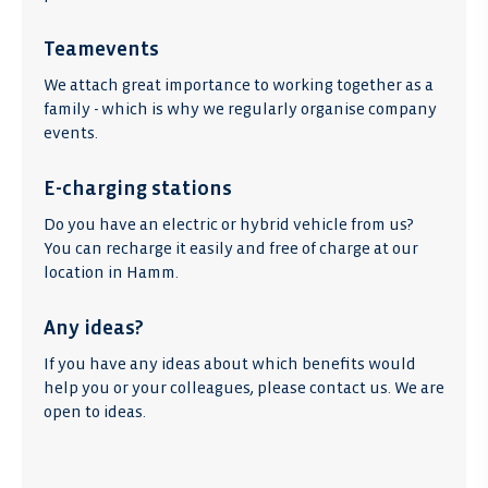
Teamevents
We attach great importance to working together as a
family - which is why we regularly organise company
events.
E-charging stations
Do you have an electric or hybrid vehicle from us?
You can recharge it easily and free of charge at our
location in Hamm.
Any ideas?
If you have any ideas about which benefits would
help you or your colleagues, please contact us. We are
open to ideas.