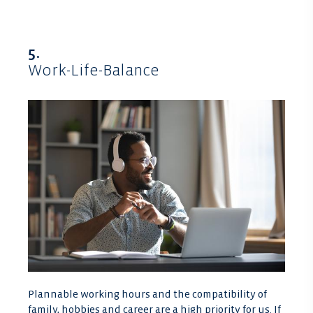
5.
Work-Life-Balance
Plannable working hours and the compatibility of
family, hobbies and career are a high priority for us. If