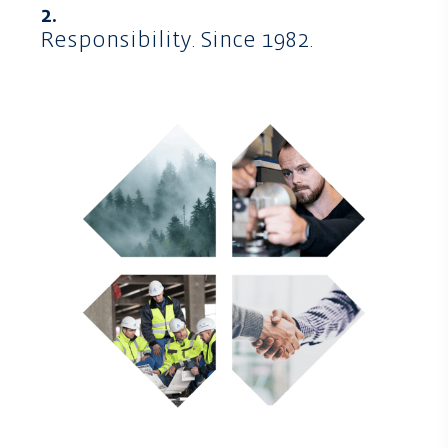
2.
Responsibility. Since 1982.