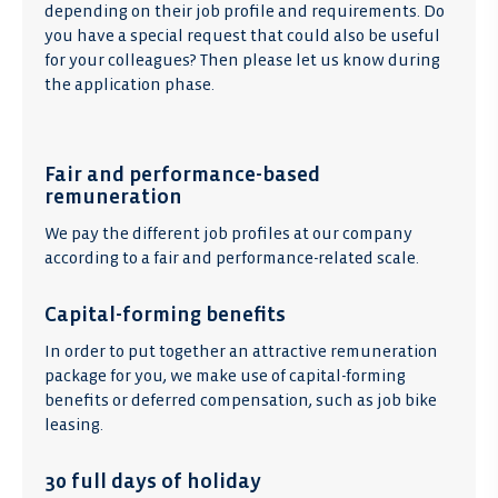
depending on their job profile and requirements. Do
you have a special request that could also be useful
for your colleagues? Then please let us know during
the application phase.
Fair and performance-based
remuneration
We pay the different job profiles at our company
according to a fair and performance-related scale.
Capital-forming benefits
In order to put together an attractive remuneration
package for you, we make use of capital-forming
benefits or deferred compensation, such as job bike
leasing.
30 full days of holiday