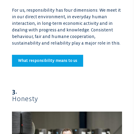
For us, responsibility has four dimensions: We meet it
in our direct environment, in everyday human
interaction, in long-term economic activity and in
dealing with progress and knowledge. Consistent
behaviour, fair and humane cooperation,
sustainability and reliability play a major role in this.
What responsibility means to us
3.
Honesty