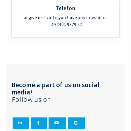
Telefon
or give us a call if you have any questions:
+49 2381 9779-22
Become a part of us on social
media!
Follow us on