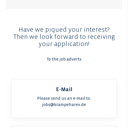
Have we piqued your interest?
Then we look forward to receiving
your application!
To the job adverts
E-Mail
Please send us an e-mail to:
jobs@krampeharex.de