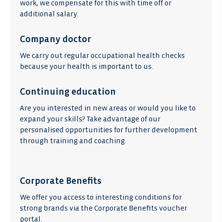
work, we compensate for this with time off or
additional salary.
Company doctor
We carry out regular occupational health checks
because your health is important to us.
Continuing education
Are you interested in new areas or would you like to
expand your skills? Take advantage of our
personalised opportunities for further development
through training and coaching.
Corporate Benefits
We offer you access to interesting conditions for
strong brands via the Corporate Benefits voucher
portal.