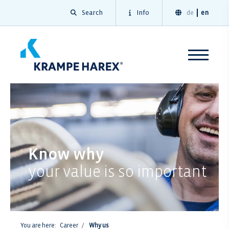
Search
Info
de
en
Know why
your value is so important
You are here:
Career
Why us