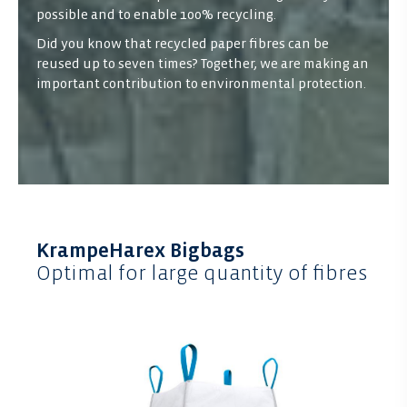
possible and to enable 100% recycling.
Did you know that recycled paper fibres can be
reused up to seven times? Together, we are making an
important contribution to environmental protection.
KrampeHarex Bigbags
Optimal for large quantity of fibres