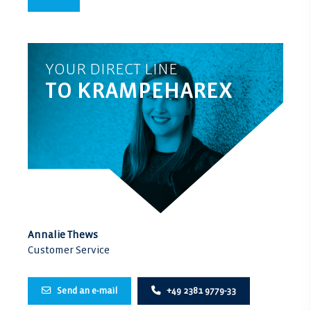
YOUR DIRECT LINE
TO KRAMPEHAREX
Annalie Thews
Customer Service
Send an e-mail
+49 2381 9779-33