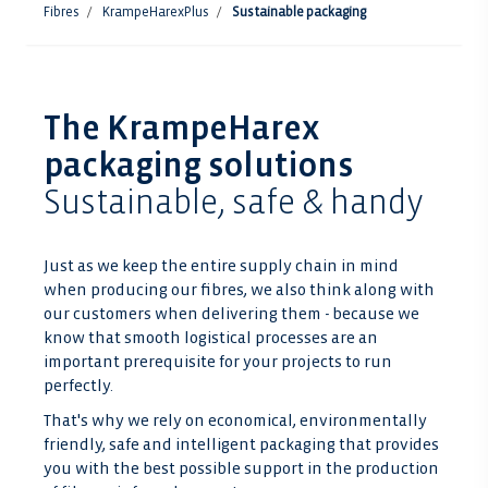
Fibres
KrampeHarexPlus
Sustainable packaging
The KrampeHarex
packaging solutions
Sustainable, safe & handy
Just as we keep the entire supply chain in mind
when producing our fibres, we also think along with
our customers when delivering them - because we
know that smooth logistical processes are an
important prerequisite for your projects to run
perfectly.
That's why we rely on economical, environmentally
friendly, safe and intelligent packaging that provides
you with the best possible support in the production