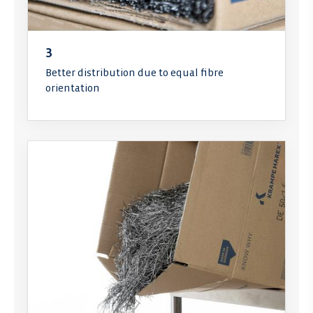
3
Better distribution due to equal fibre
orientation