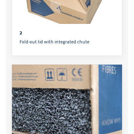
2
Fold-out lid with integrated chute