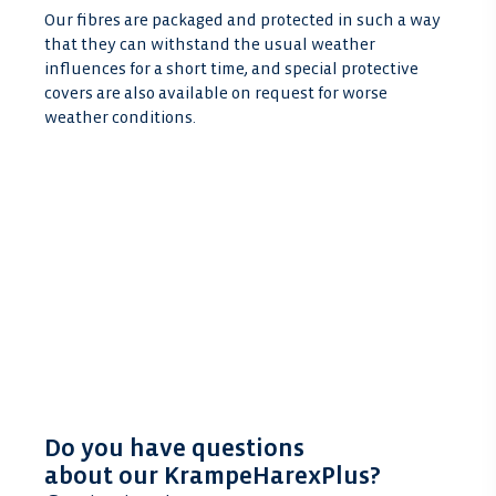
Our fibres are packaged and protected in such a way
that they can withstand the usual weather
influences for a short time, and special protective
covers are also available on request for worse
weather conditions.
Do you have questions
about our KrampeHarexPlus?