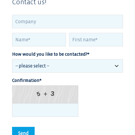
Contact us!
How would you like to be contacted?
*
Confirmation
*
3
5