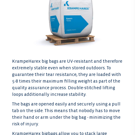
KrampeHarex big bags are UV-resistant and therefore
extremely stable even when stored outdoors. To
guarantee their tear resistance, they are loaded with
5-8 times their maximum filling weight as part of the
quality assurance process. Double-stitched lifting
loops additionally increase stability.
The bags are opened easily and securely using a pull
tab on the side. This means that nobody has to move
their hand or arm under the big bag - minimizing the
risk of injury.
KrampeHarex bigbags allow you to stack large