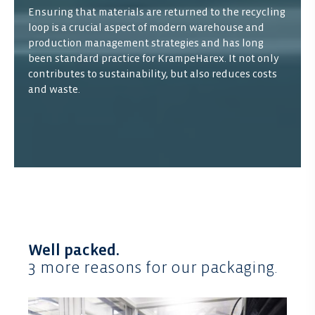
Ensuring that materials are returned to the recycling
loop is a crucial aspect of modern warehouse and
production management strategies and has long
been standard practice for KrampeHarex. It not only
contributes to sustainability, but also reduces costs
and waste.
Well packed.
3 more reasons for our packaging.