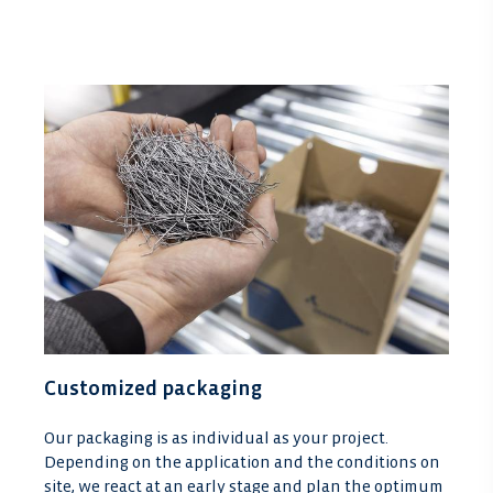
Customized packaging
Our packaging is as individual as your project.
Depending on the application and the conditions on
site, we react at an early stage and plan the optimum