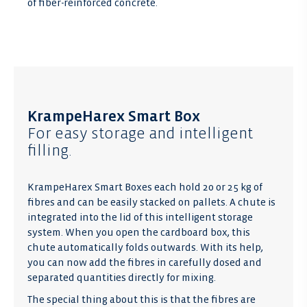
of fiber-reinforced concrete.
KrampeHarex Smart Box
For easy storage and intelligent
filling.
KrampeHarex Smart Boxes each hold 20 or 25 kg of
fibres and can be easily stacked on pallets. A chute is
integrated into the lid of this intelligent storage
system. When you open the cardboard box, this
chute automatically folds outwards. With its help,
you can now add the fibres in carefully dosed and
separated quantities directly for mixing.
The special thing about this is that the fibres are