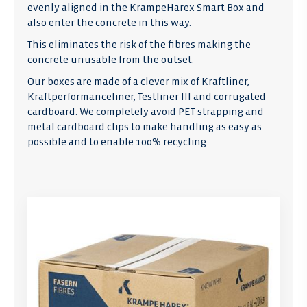
evenly aligned in the KrampeHarex Smart Box and
also enter the concrete in this way.
This eliminates the risk of the fibres making the
concrete unusable from the outset.
Our boxes are made of a clever mix of Kraftliner,
Kraftperformanceliner, Testliner III and corrugated
cardboard. We completely avoid PET strapping and
metal cardboard clips to make handling as easy as
possible and to enable 100% recycling.