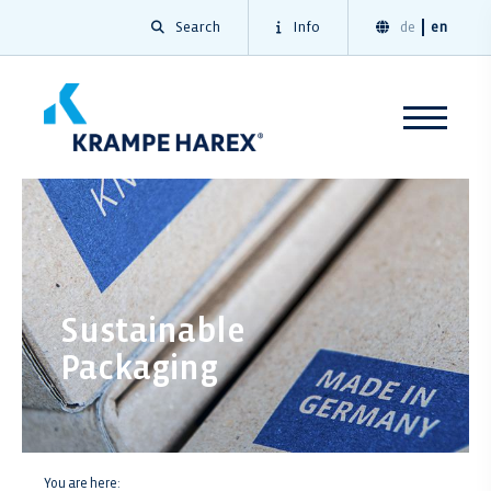
Search
Info
de
en
Sustainable
Packaging
You are here: