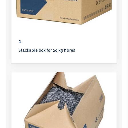
1
Stackable box for 20 kg fibres