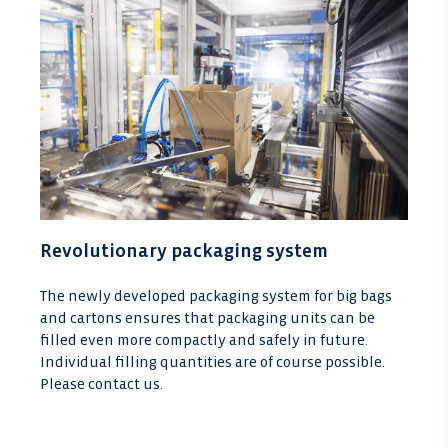
Revolutionary packaging system
The newly developed packaging system for big bags
and cartons ensures that packaging units can be
filled even more compactly and safely in future.
Individual filling quantities are of course possible.
Please contact us.