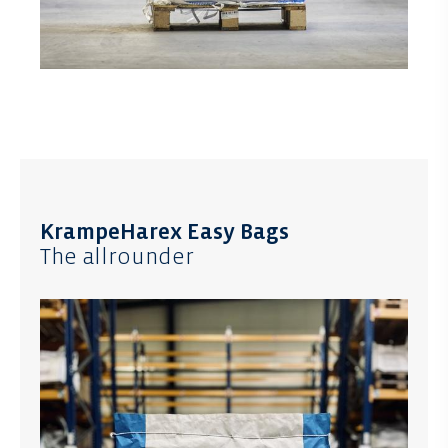
KrampeHarex Easy Bags
The allrounder