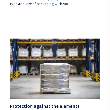
type and size of packaging with you.
Protection against the elements