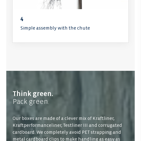
4
Simple assembly with the chute
Think green.
Pack green.
Our boxes are made of a clever mix of Kraftliner,
Kraftperformanceliner, Testliner III and corrugated
cardboard. We completely avoid PET strapping and
metal cardboard clips to make handling as easy as