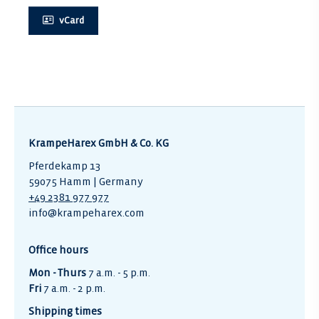
vCard
KrampeHarex GmbH & Co. KG
Pferdekamp 13
59075 Hamm | Germany
+49 2381 977 977
info@krampeharex.com
Office hours
Mon - Thurs
7 a.m. - 5 p.m.
Fri
7 a.m. - 2 p.m.
Shipping times