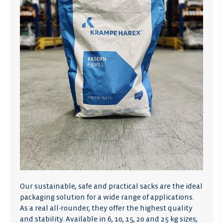
Our sustainable, safe and practical sacks are the ideal
packaging solution for a wide range of applications.
As a real all-rounder, they offer the highest quality
and stability. Available in 6, 10, 15, 20 and 25 kg sizes,