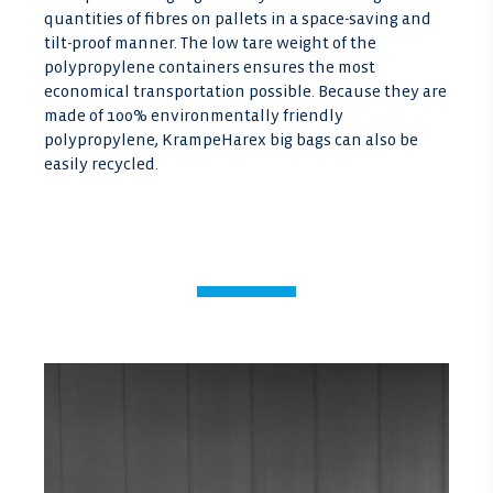
quantities of fibres on pallets in a space-saving and
tilt-proof manner. The low tare weight of the
polypropylene containers ensures the most
economical transportation possible. Because they are
made of 100% environmentally friendly
polypropylene, KrampeHarex big bags can also be
easily recycled.