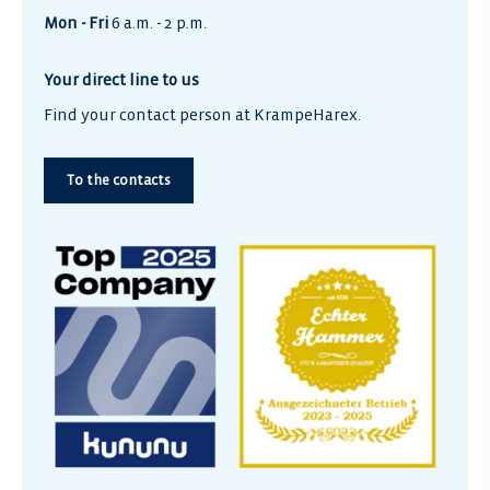
Mon - Fri
6 a.m. - 2 p.m.
Your direct line to us
Find your contact person at KrampeHarex.
To the contacts