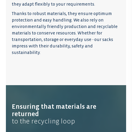
they adapt flexibly to your requirements.
Thanks to robust materials, they ensure optimum
protection and easy handling. We also rely on
environmentally friendly production and recyclable
materials to conserve resources. Whether for
transportation, storage or everyday use - our sacks
impress with their durability, safety and
sustainability.
Ensuring that materials are
returned
to the recycling loop